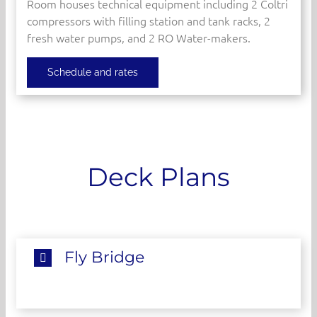
Room houses technical equipment including 2 Coltri
compressors with filling station and tank racks, 2
fresh water pumps, and 2 RO Water-makers.
Schedule and rates
Deck Plans
Fly Bridge