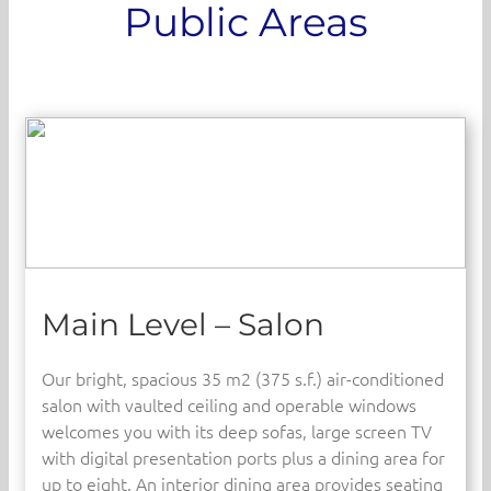
Public Areas
Main Level – Salon
Our bright, spacious 35 m2 (375 s.f.) air-conditioned
salon with vaulted ceiling and operable windows
welcomes you with its deep sofas, large screen TV
with digital presentation ports plus a dining area for
up to eight. An interior dining area provides seating