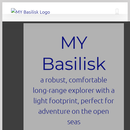
Skip
to
content
MY
Basilisk
a robust, comfortable
long-range explorer with a
light footprint, perfect for
adventure on the open
seas