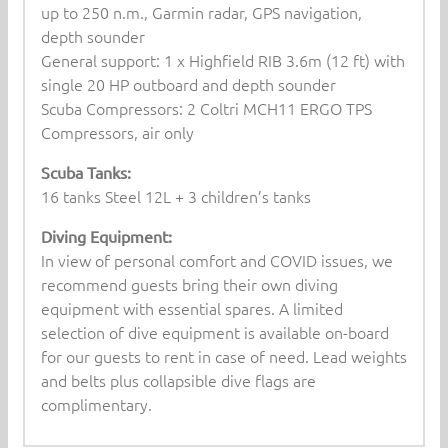
up to 250 n.m., Garmin radar, GPS navigation,
depth sounder
General support: 1 x Highfield RIB 3.6m (12 ft) with
single 20 HP outboard and depth sounder
Scuba Compressors: 2 Coltri MCH11 ERGO TPS
Compressors, air only
Scuba Tanks:
16 tanks Steel 12L + 3 children’s tanks
Diving Equipment:
In view of personal comfort and COVID issues, we
recommend guests bring their own diving
equipment with essential spares. A limited
selection of dive equipment is available on-board
for our guests to rent in case of need. Lead weights
and belts plus collapsible dive flags are
complimentary.