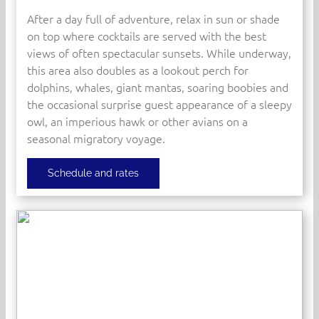
After a day full of adventure, relax in sun or shade
on top where cocktails are served with the best
views of often spectacular sunsets. While underway,
this area also doubles as a lookout perch for
dolphins, whales, giant mantas, soaring boobies and
the occasional surprise guest appearance of a sleepy
owl, an imperious hawk or other avians on a
seasonal migratory voyage.
Schedule and rates