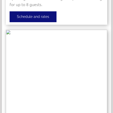
for up to 8 guests.
Schedule and rates