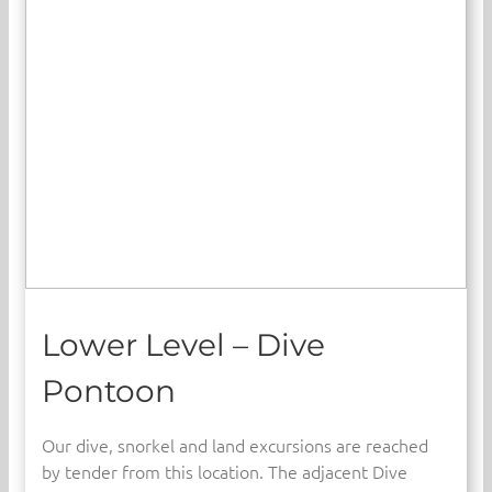
Lower Level – Dive
Pontoon
Our dive, snorkel and land excursions are reached
by tender from this location. The adjacent Dive