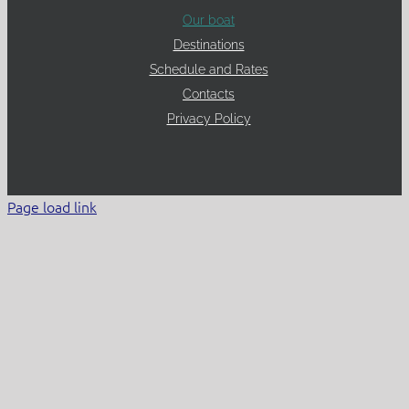
Our boat
Destinations
Schedule and Rates
Contacts
Privacy Policy
Page load link