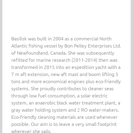
Basilisk was built in 2004 as a commercial North
Atlantic fishing vessel by Bon Pelley Enterprises Ltd.
of Newfoundland, Canada. She was subsequently
refitted for marine research (2011-2014) then was
transformed in 2015 into an expedition yacht with a
7 m aft extension, new aft mast and boom lifting 5
tons and more economical engines plus eco-friendly
systems. She proudly contributes to cleaner seas
through low fuel consumption, a solar electric
system, an anaerobic black water treatment plant, a
gray water holding system and 2 RO water-makers.
Eco-friendly cleaning materials are used whenever
possible. Our aim is to leave a very small footprint
wherever she sails.