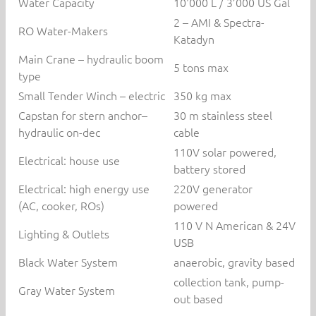
Water Capacity
10'000 L / 3’000 US Gal
2 – AMI & Spectra-
RO Water-Makers
Katadyn
Main Crane – hydraulic boom
5 tons max
type
Small Tender Winch – electric
350 kg max
Capstan for stern anchor–
30 m stainless steel
hydraulic on-dec
cable
110V solar powered,
Electrical: house use
battery stored
Electrical: high energy use
220V generator
(AC, cooker, ROs)
powered
110 V N American & 24V
Lighting & Outlets
USB
Black Water System
anaerobic, gravity based
collection tank, pump-
Gray Water System
out based