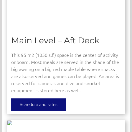
Main Level – Aft Deck
This 95 m2 (1050 s.f.) space is the center of activity
onboard. Most meals are served in the shade of the
big awning on a big red maple table where snacks
are also served and games can be played. An area is
reserved for cameras and dive and snorkel
equipment is stored here as well.
Schedule and rates