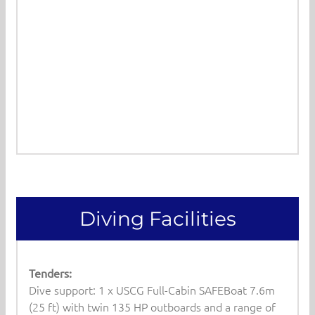
Diving Facilities
Tenders:
Dive support: 1 x USCG Full-Cabin SAFEBoat 7.6m
(25 ft) with twin 135 HP outboards and a range of