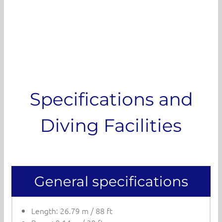
Specifications and
Diving Facilities
General specifications
Length: 26.79 m / 88 ft