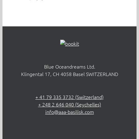
Blue Oceandreams Ltd.
Klingental 17, CH 4058 Basel SWITZERLAND
+ 41 79 335 3732 (Switzerland)
+ 248 2 646 040 (Seychelles)
info@aaa-basilisk.com