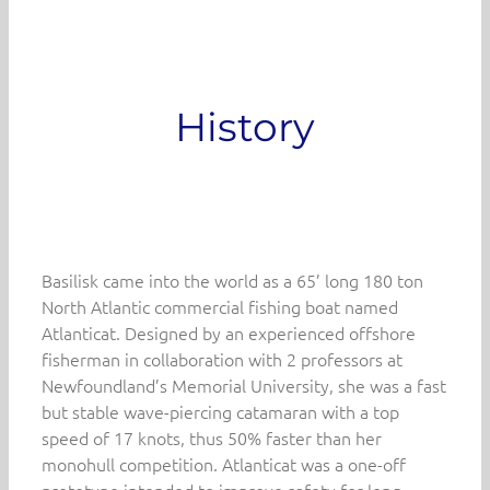
History
Basilisk came into the world as a 65’ long 180 ton
North Atlantic commercial fishing boat named
Atlanticat. Designed by an experienced offshore
fisherman in collaboration with 2 professors at
Newfoundland’s Memorial University, she was a fast
but stable wave-piercing catamaran with a top
speed of 17 knots, thus 50% faster than her
monohull competition. Atlanticat was a one-off