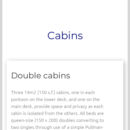
Cabins
Double cabins
Three 14m2 (150 s.f.) cabins, one in each
pontoon on the lower deck, and one on the
main deck, provide space and privacy as each
cabin is isolated from the others. All beds are
queen-size (150 x 200) doubles converting to
two singles through use of a simple Pullman-