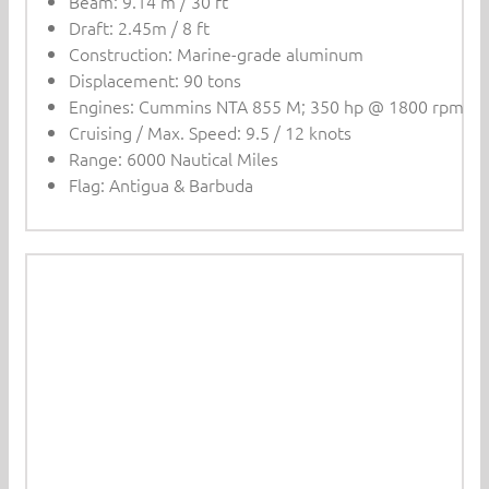
Beam: 9.14 m / 30 ft
Draft: 2.45m / 8 ft
Construction: Marine-grade aluminum
Displacement: 90 tons
Engines: Cummins NTA 855 M; 350 hp @ 1800 rpm
Cruising / Max. Speed: 9.5 / 12 knots
Range: 6000 Nautical Miles
Flag: Antigua & Barbuda