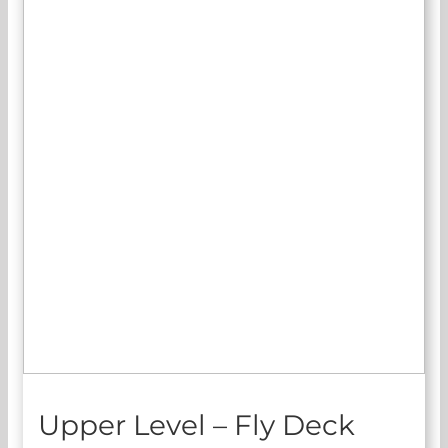
Upper Level – Fly Deck