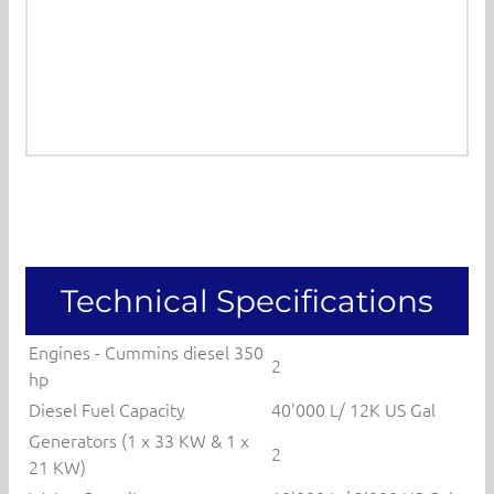
Technical Specifications
Engines - Cummins diesel 350
2
hp
Diesel Fuel Capacity
40'000 L/ 12K US Gal
Generators (1 x 33 KW & 1 x
2
21 KW)