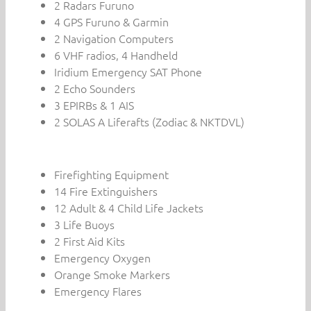
2 Radars Furuno
4 GPS Furuno & Garmin
2 Navigation Computers
6 VHF radios, 4 Handheld
Iridium Emergency SAT Phone
2 Echo Sounders
3 EPIRBs & 1 AIS
2 SOLAS A Liferafts (Zodiac & NKTDVL)
Firefighting Equipment
14 Fire Extinguishers
12 Adult & 4 Child Life Jackets
3 Life Buoys
2 First Aid Kits
Emergency Oxygen
Orange Smoke Markers
Emergency Flares