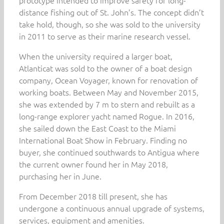
prototype intended to improve safety for long-
distance fishing out of St. John’s. The concept didn’t
take hold, though, so she was sold to the university
in 2011 to serve as their marine research vessel.
When the university required a larger boat,
Atlanticat was sold to the owner of a boat design
company, Ocean Voyager, known for renovation of
working boats. Between May and November 2015,
she was extended by 7 m to stern and rebuilt as a
long-range explorer yacht named Rogue. In 2016,
she sailed down the East Coast to the Miami
International Boat Show in February. Finding no
buyer, she continued southwards to Antigua where
the current owner found her in May 2018,
purchasing her in June.
From December 2018 till present, she has
undergone a continuous annual upgrade of systems,
services, equipment and amenities.