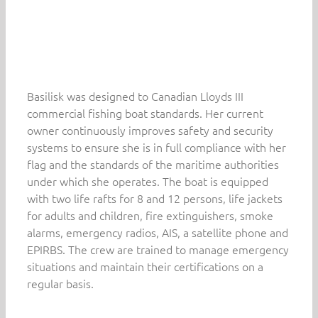
Basilisk was designed to Canadian Lloyds III
commercial fishing boat standards. Her current
owner continuously improves safety and security
systems to ensure she is in full compliance with her
flag and the standards of the maritime authorities
under which she operates. The boat is equipped
with two life rafts for 8 and 12 persons, life jackets
for adults and children, fire extinguishers, smoke
alarms, emergency radios, AIS, a satellite phone and
EPIRBS. The crew are trained to manage emergency
situations and maintain their certifications on a
regular basis.