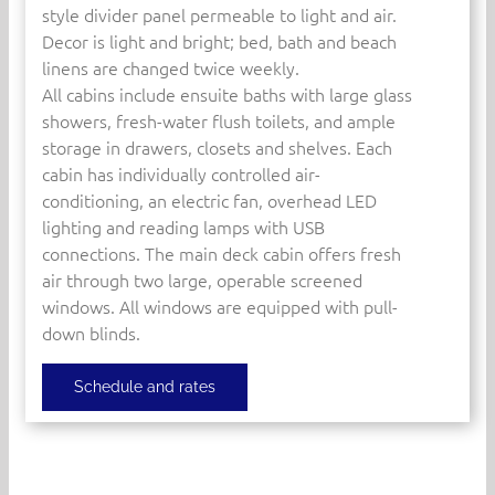
style divider panel permeable to light and air.
Decor is light and bright; bed, bath and beach
linens are changed twice weekly.
All cabins include ensuite baths with large glass
showers, fresh-water flush toilets, and ample
storage in drawers, closets and shelves. Each
cabin has individually controlled air-
conditioning, an electric fan, overhead LED
lighting and reading lamps with USB
connections. The main deck cabin offers fresh
air through two large, operable screened
windows. All windows are equipped with pull-
down blinds.
Schedule and rates