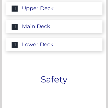
Upper Deck
Main Deck
Lower Deck
Safety